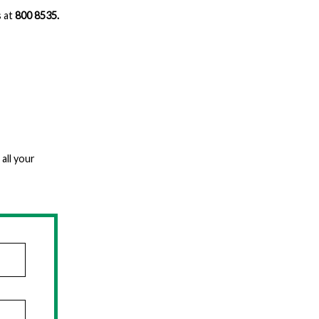
s at
800 8535.
all your