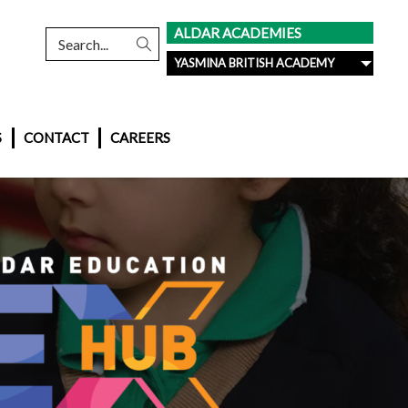
ALDAR ACADEMIES
YASMINA BRITISH ACADEMY
S
CONTACT
CAREERS