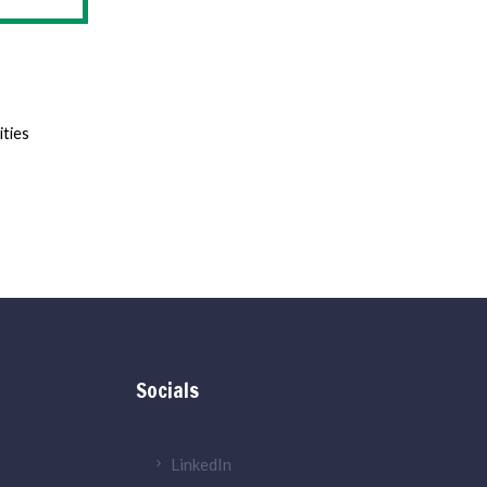
ities
Socials
LinkedIn