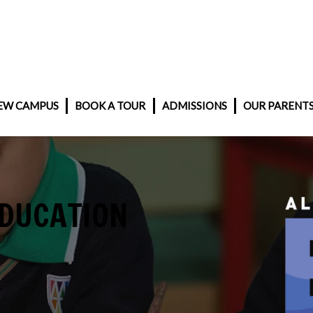
EW CAMPUS
BOOK A TOUR
ADMISSIONS
OUR PARENT
EDUCATION