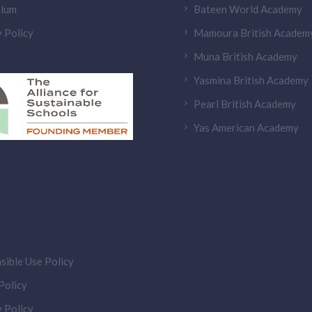
ulum
Bateen World Academy
 Policy
Mamoura British Academ
Muna British Academy
Yasmina British Academy
Pearl British Academy
Yas American Academy
sible Use Policy
olicy
 Policy