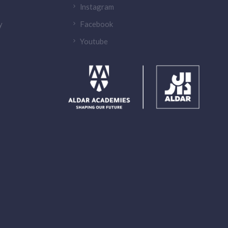
lnstagram
y
Facebook
Youtube