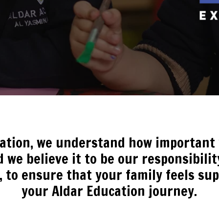
cation, we understand how important y
 we believe it to be our responsibili
, to ensure that your family feels s
your Aldar Education journey.