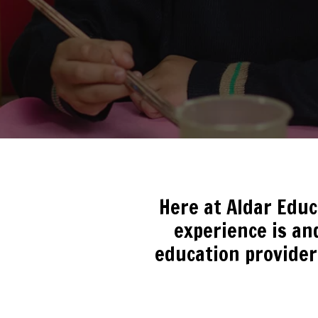
Here at Aldar Edu
experience is and
education provider