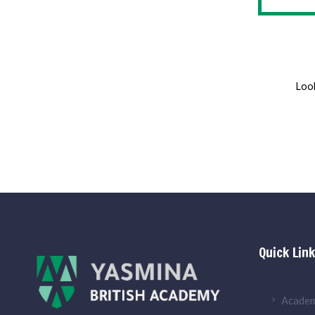
Look
Quick Lin
Academ