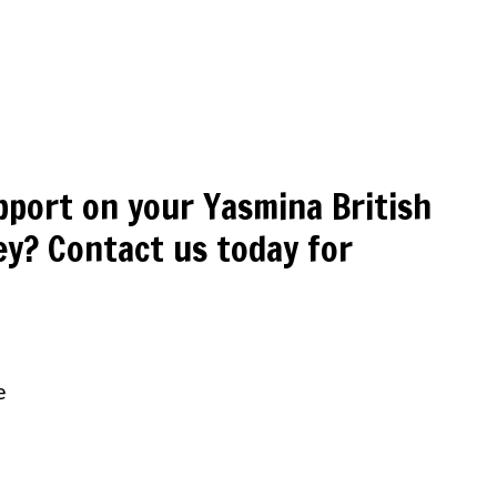
pport on your Yasmina British
y? Contact us today for
e