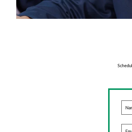
Schedul