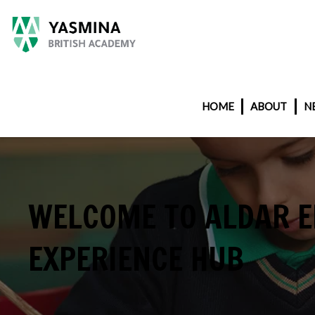
HOME
ABOUT
N
WELCOME TO ALDAR 
EXPERIENCE HUB