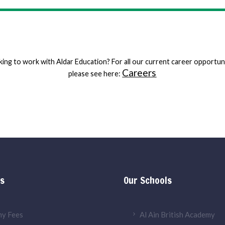
ing to work with Aldar Education? For all our current career opportun
Careers
please see here:
ks
Our Schools
y Fees
Al Ain British Academy