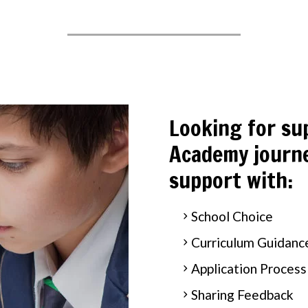
Looking for su
Academy journe
support with:
School Choice
Curriculum Guidanc
Application Process
Sharing Feedback