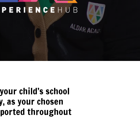
our child’s school
ty, as your chosen
upported throughout