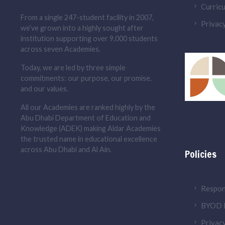
Curric
From a single 247-student facility in 2007,
Privacy
we’ve grown into a highly sought after
institution supporting over 9,000 students
across seven Academies.
Today, we are led by three simple
commitments: our purpose, our promise,
and our values.
All our Academies are ranked highly by the
Abu Dhabi Department of Education and
Knowledge (ADEK) making Aldar Academies
the trusted name in educational excellence
across Abu Dhabi and Al Ain.
Policies
Respon
BYOD P
Privacy