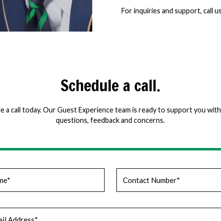
For inquiries and support, call u
Schedule a call.
e a call today. Our Guest Experience team is ready to support you with 
questions, feedback and concerns.