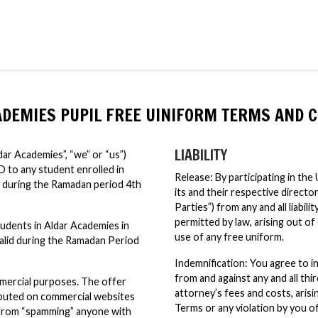
ADEMIES PUPIL FREE UINIFORM TERMS AND C
LIABILITY
r Academies”, “we” or “us”)
D to any student enrolled in
Release: By participating in th
during the Ramadan period 4th
its and their respective directo
Parties”) from any and all liabil
permitted by law, arising out 
students in Aldar Academies in
use of any free uniform.
alid during the Ramadan Period
Indemnification: You agree to i
from and against any and all thir
mercial purposes. The offer
attorney’s fees and costs, aris
ributed on commercial websites
Terms or any violation by you of
d from “spamming” anyone with