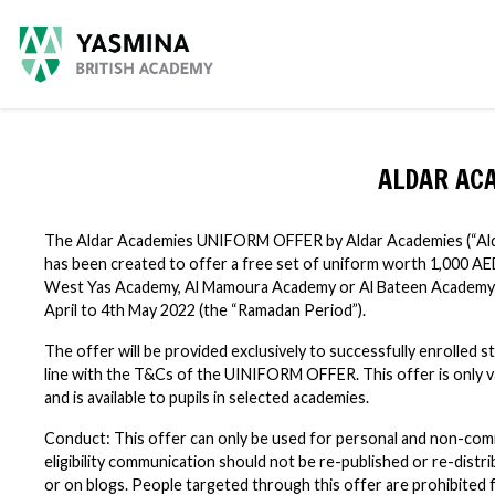
ALDAR AC
The Aldar Academies UNIFORM OFFER by Aldar Academies (“Alda
has been created to offer a free set of uniform worth 1,000 AE
West Yas Academy, Al Mamoura Academy or Al Bateen Academy 
April to 4th May 2022 (the “Ramadan Period”).
The offer will be provided exclusively to successfully enrolled 
line with the T&Cs of the UINIFORM OFFER. This offer is only v
and is available to pupils in selected academies.
Conduct: This offer can only be used for personal and non-com
eligibility communication should not be re-published or re-dist
or on blogs. People targeted through this offer are prohibite