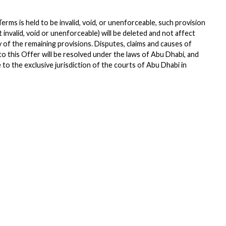
Terms is held to be invalid, void, or unenforceable, such provision
 it invalid, void or unenforceable) will be deleted and not affect
ty of the remaining provisions. Disputes, claims and causes of
 to this Offer will be resolved under the laws of Abu Dhabi, and
to the exclusive jurisdiction of the courts of Abu Dhabi in