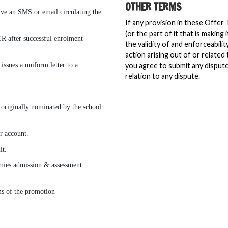
OTHER TERMS
eive an SMS or email circulating the
If any provision in these Offer 
(or the part of it that is making
R after successful enrolment
the validity of and enforceabili
action arising out of or related
issues a uniform letter to a
you agree to submit any dispute 
relation to any dispute.
 originally nominated by the school
r account.
it.
demies admission & assessment
ms of the promotion