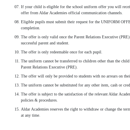
If your child is eligible for the school uniform offer you will rec
offer from Aldar Academies official communication channels.
Eligible pupils must submit their request for the UNIFORM OFFE
completion.
The offer is only valid once the Parent Relations Executive (PRE) 
successful parent and student.
The offer is only redeemable once for each pupil.
The uniform cannot be transferred to children other than the child
Parent Relations Executive (PRE).
The offer will only be provided to students with no arrears on thei
The uniform cannot be substituted for any other item, cash or cred
The offer is subject to the satisfaction of the relevant Aldar Aca
policies & procedures.
Aldar Academies reserves the right to withdraw or change the ter
at any time.