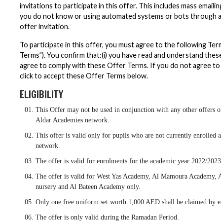
invitations to participate in this offer. This includes mass email
you do not know or using automated systems or bots through an
offer invitation.
To participate in this offer, you must agree to the following Te
Terms”). You confirm that:(i) you have read and understand these
agree to comply with these Offer Terms. If you do not agree to
click to accept these Offer Terms below.
ELIGIBILITY
This Offer may not be used in conjunction with any other offers or
Aldar Academies network.
This offer is valid only for pupils who are not currently enrolled
network.
The offer is valid for enrolments for the academic year 2022/2023
The offer is valid for West Yas Academy, Al Mamoura Academy, 
nursery and Al Bateen Academy only.
Only one free uniform set worth 1,000 AED shall be claimed by ea
The offer is only valid during the Ramadan Period.