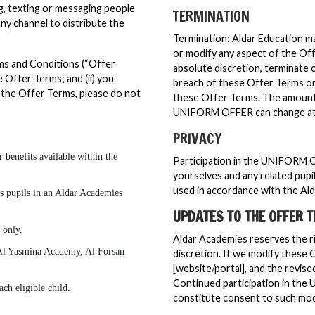
ing, texting or messaging people
TERMINATION
y channel to distribute the
Termination: Aldar Education may
or modify any aspect of the Off
rms and Conditions (“Offer
absolute discretion, terminate
 Offer Terms; and (ii) you
breach of these Offer Terms or 
 the Offer Terms, please do not
these Offer Terms. The amount a
UNIFORM OFFER can change at 
PRIVACY
 benefits available within the
Participation in the UNIFORM 
yourselves and any related pupi
used in accordance with the Al
 as pupils in an Aldar Academies
UPDATES TO THE OFFER 
 only.
Aldar Academies reserves the ri
Al Yasmina Academy, Al Forsan
discretion. If we modify these 
[website/portal], and the revise
Continued participation in the
ch eligible child.
constitute consent to such modi