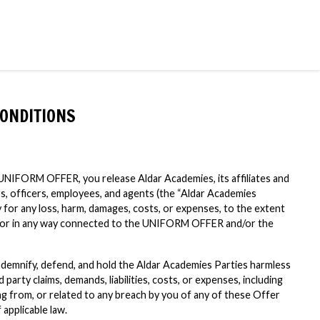
ONDITIONS
e UNIFORM OFFER, you release Aldar Academies, its affiliates and
rs, officers, employees, and agents (the “Aldar Academies
ity for any loss, harm, damages, costs, or expenses, to the extent
of or in any way connected to the UNIFORM OFFER and/or the
ndemnify, defend, and hold the Aldar Academies Parties harmless
d party claims, demands, liabilities, costs, or expenses, including
ing from, or related to any breach by you of any of these Offer
 applicable law.