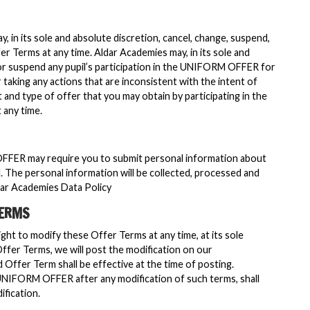
, in its sole and absolute discretion, cancel, change, suspend,
er Terms at any time. Aldar Academies may, in its sole and
 or suspend any pupil’s participation in the UNIFORM OFFER for
taking any actions that are inconsistent with the intent of
nd type of offer that you may obtain by participating in the
any time.
OFFER may require you to submit personal information about
l. The personal information will be collected, processed and
dar Academies Data Policy
TERMS
ght to modify these Offer Terms at any time, at its sole
Offer Terms, we will post the modification on our
d Offer Term shall be effective at the time of posting.
 UNIFORM OFFER after any modification of such terms, shall
fication.