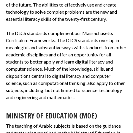
of the future. The abilities to effectively use and create
technology to solve complex problems are the new and
essential literacy skills of the twenty-first century.
The DLCS standards complement our Massachusetts
Curriculum Frameworks. The DLCS standards overlap in
meaningful and substantive ways with standards from other
academic disciplines and offer an opportunity for all
students to better apply and learn digital literacy and
computer science. Much of the knowledge, skills, and
dispositions central to digital literacy and computer
science, such as computational thinking, also apply to other
subjects, including, but not limited to, science, technology
and engineering and mathematics.
MINISTRY OF EDUCATION (MOE)
The teaching of Arabic subjects is based on the guidance
and materials prescribed by the Ministry of Education. It