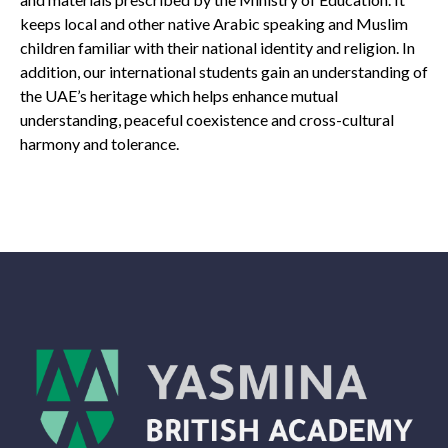
keeps local and other native Arabic speaking and Muslim
children familiar with their national identity and religion. In
addition, our international students gain an understanding of
the UAE’s heritage which helps enhance mutual
understanding, peaceful coexistence and cross-cultural
harmony and tolerance
.