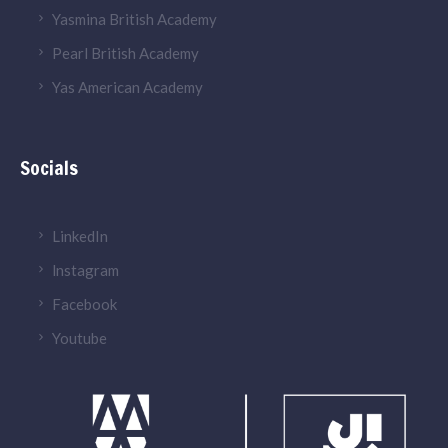
Yasmina British Academy
Pearl British Academy
Yas American Academy
Socials
LinkedIn
lnstagram
Facebook
Youtube