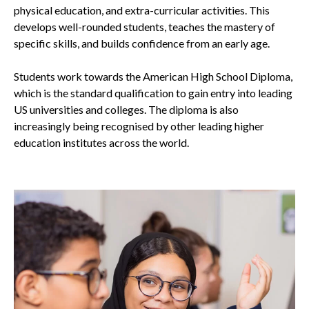
physical education, and extra-curricular activities. This
develops well-rounded students, teaches the mastery of
specific skills, and builds confidence from an early age.
Students work towards the American High School Diploma,
which is the standard qualification to gain entry into leading
US universities and colleges. The diploma is also
increasingly being recognised by other leading higher
education institutes across the world.