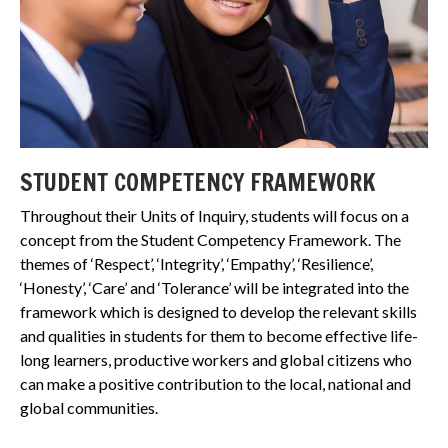
STUDENT COMPETENCY FRAMEWORK
Throughout their Units of Inquiry, students will focus on a
concept from the Student Competency Framework. The
themes of ‘Respect’, ‘Integrity’, ‘Empathy’, ‘Resilience’,
‘Honesty’, ‘Care’ and ‘Tolerance’ will be integrated into the
framework which is designed to develop the relevant skills
and qualities in students for them to become effective life-
long learners, productive workers and global citizens who
can make a positive contribution to the local, national and
global communities.