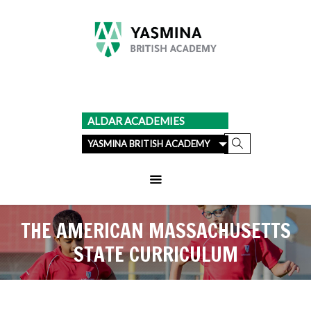
ALDAR ACADEMIES
YASMINA BRITISH ACADEMY
THE AMERICAN MASSACHUSETTS
STATE CURRICULUM