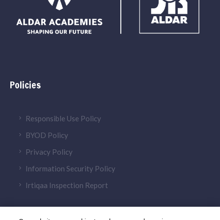
Policies
Responsible Use Policy
BYOD Policy
Privacy Policy
Information Security Policy
Irtiqaa Inspection Report