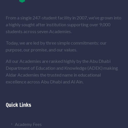
From a single 247-student facility in 2007, we’ve grown into
a highly sought after institution supporting over 9,000
students across seven Academies.
Today, we are led by three simple commitments: our
purpose, our promise, and our values.
All our Academies are ranked highly by the Abu Dhabi
Department of Education and Knowledge (ADEK) making
Aldar Academies the trusted name in educational
excellence across Abu Dhabi and Al Ain.
Quick Links
Academy Fees