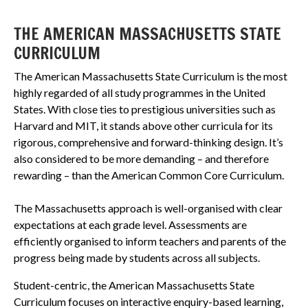
THE AMERICAN MASSACHUSETTS STATE
CURRICULUM
The American Massachusetts State Curriculum is the most
highly regarded of all study programmes in the United
States. With close ties to prestigious universities such as
Harvard and MIT, it stands above other curricula for its
rigorous, comprehensive and forward-thinking design. It’s
also considered to be more demanding – and therefore
rewarding – than the American Common Core Curriculum.
The Massachusetts approach is well-organised with clear
expectations at each grade level. Assessments are
efficiently organised to inform teachers and parents of the
progress being made by students across all subjects.
Student-centric, the American Massachusetts State
Curriculum focuses on interactive enquiry-based learning,