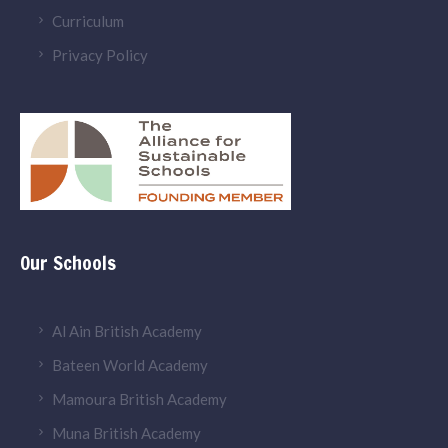
Curriculum
Privacy Policy
Our Schools
Al Ain British Academy
Bateen World Academy
Mamoura British Academy
Muna British Academy