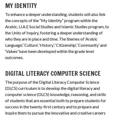
MY IDENTITY
To enhance a deeper understanding, students will also link
the concepts of the “My Identity” program within the
Arabic, U.A.E Social Studies and Islamic Studies program, to
the Units of Inquiry, fostering a deeper understanding of
who they are in place and time. The themes of ‘Arabic
Language’, ‘Culture’, ‘History’, ‘Citizenship’, ‘Community’ and
‘Values’ have been developed within the grade level
outcomes.
DIGITAL LITERACY COMPUTER SCIENCE
The purpose of the Digital Literacy Computer Science
(DLCS) curriculum is to develop the digital literacy and
computer science (DLCS) knowledge, reasoning, and skills
of students that are essential both to prepare students for
success in the twenty-first century and to prepare and
inspire them to pursue the innovative and creative careers