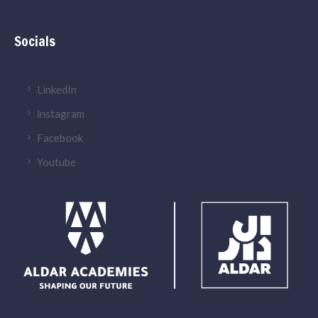
Socials
LinkedIn
lnstagram
Facebook
Youtube