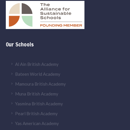
Our Schools
Al Ain British Academy
Bateen World Academy
Mamoura British Academy
Muna British Academy
Yasmina British Academy
Pearl British Academy
Yas American Academy