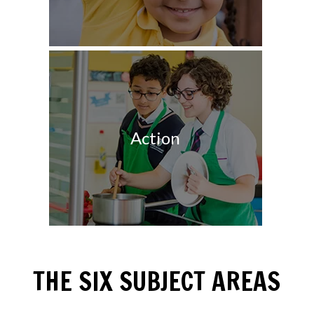
Action
THE SIX SUBJECT AREAS