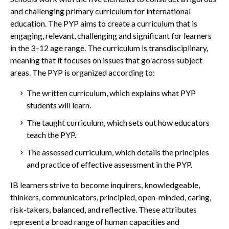
and challenging primary curriculum for international
education.
The PYP aims to create a curriculum that is
engaging, relevant, challenging and significant for learners
in the 3–12 age range. The curriculum is transdisciplinary,
meaning that it focuses on issues that go across subject
areas.
The PYP is organized according to:
The written curriculum, which explains what PYP
students will learn.
The taught curriculum, which sets out how educators
teach the PYP.
The assessed curriculum, which details the principles
and practice of effective assessment in the PYP.
IB learners strive to become inquirers, knowledgeable,
thinkers, communicators, principled, open-minded, caring,
risk-takers, balanced, and reflective. These attributes
represent a broad range of human capacities and