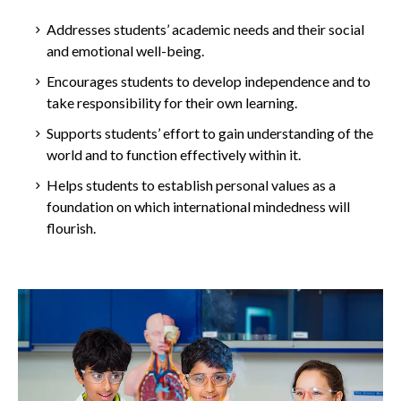
Addresses students’ academic needs and their social
and emotional well-being.
Encourages students to develop independence and to
take responsibility for their own learning.
Supports students’ effort to gain understanding of the
world and to function effectively within it.
Helps students to establish personal values as a
foundation on which international mindedness will
flourish.