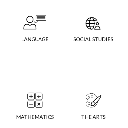
LANGUAGE
SOCIAL STUDIES
MATHEMATICS
THE ARTS