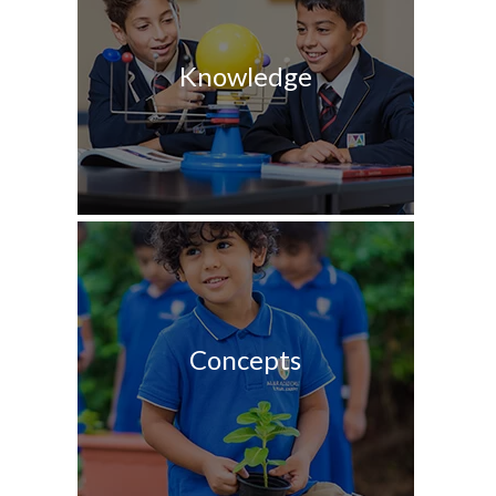
Knowledge
Concepts