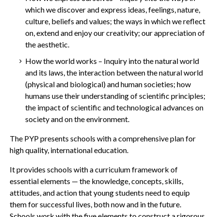
which we discover and express ideas, feelings, nature,
culture, beliefs and values; the ways in which we reflect
on, extend and enjoy our creativity; our appreciation of
the aesthetic.
How
the world works – Inquiry into the natural world
and its laws, the interaction between the natural world
(physical and biological) and human societies; how
humans use their understanding of scientific principles;
the impact of scientific and technological advances on
society and on the environment.
The PYP presents schools with a comprehensive plan for
high quality, international education.
It provides schools with a curriculum framework of
essential elements — the knowledge, concepts, skills,
attitudes, and action that young students need to equip
them for successful lives, both now and in the future.
Schools work with the five elements to construct a rigorous