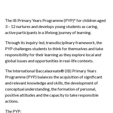
The IB Primary Years Programme (PYP)* for children aged
3 – 12 nurtures and develops young students as caring,
active participants in a lifelong journey of learning.
Through its inquiry-led, transdisciplinary framework, the
PYP challenges students to think for themselves and take
responsibility for their learning as they explore local and
global issues and opportunities in real-life contexts.
The International Baccalaureate® (IB) Primary Years
Programme (PYP) balances the acquisition of significant
and relevant knowledge and skills, the development of
conceptual understanding, the formation of personal,
positive attitudes and the capacity to take responsible
actions.
The PYP: