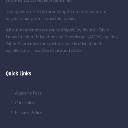
Today, we are led by three simple commitments: our
purpose, our promise, and our values.
All our Academies are ranked highly by the Abu Dhabi
Department of Education and Knowledge (ADEK) making
Aldar Academies the trusted name in educational
excellence across Abu Dhabi and Al Ain.
Quick Links
Academy Fees
Curriculum
Privacy Policy