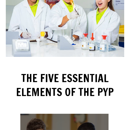
THE FIVE ESSENTIAL
ELEMENTS OF THE PYP