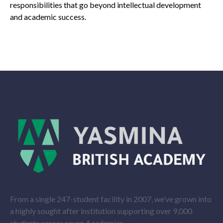
responsibilities that go beyond intellectual development
and academic success.
From a single 247-student facility in 2007, we’ve grown into
a highly sought after institution supporting over 9,000
students across seven Academies.