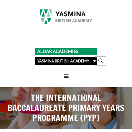
ALDAR ACADEMIES
YASMINA BRITISH ACADEMY
THE INTERNATIONAL
BACCALAUREATE PRIMARY YEARS
PROGRAMME (PYP)