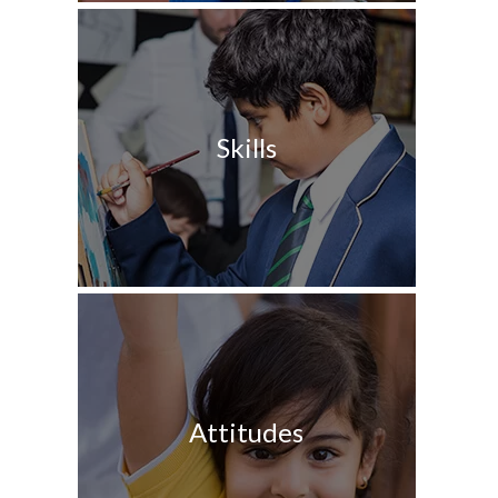
Skills
Attitudes