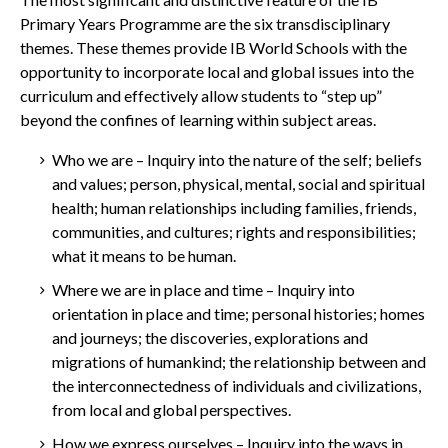
Primary Years Programme are the six transdisciplinary
themes. These themes provide IB World Schools with the
opportunity to incorporate local and global issues into the
curriculum and effectively allow students to “step up”
beyond the confines of learning within subject areas.
Who we are – Inquiry into the nature of the self; beliefs
and values; person, physical, mental, social and spiritual
health; human relationships including families, friends,
communities, and cultures; rights and responsibilities;
what it means to be human.
Where we are in place and
time – Inquiry into
orientation in place and time; personal histories; homes
and journeys; the discoveries, explorations and
migrations of humankind; the relationship between and
the interconnectedness of individuals and civilizations,
from local and global perspectives.
How
we express ourselves – Inquiry into the ways in