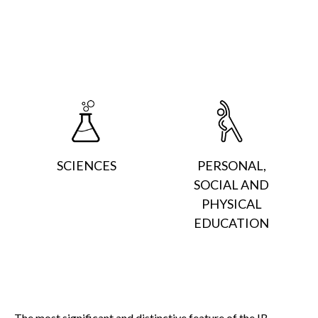
SCIENCES
PERSONAL,
SOCIAL AND
PHYSICAL
EDUCATION
The most significant and distinctive feature of the IB