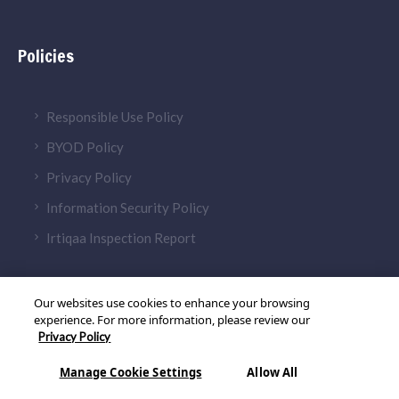
Policies
Responsible Use Policy
BYOD Policy
Privacy Policy
Information Security Policy
Irtiqaa Inspection Report
Our websites use cookies to enhance your browsing
experience. For more information, please review our
Privacy Policy
© 2026 Aldar Academies. All Rights Reserved
Manage Cookie Settings
Allow All